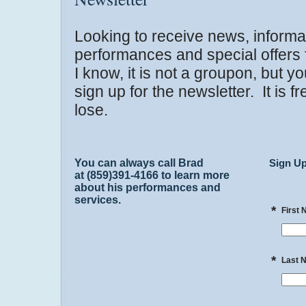
Looking to receive news, informa
performances and special offers
I know, it is not a groupon, but y
sign up for the newsletter. It is 
lose.
You can always call Brad
Sign Up
at (859)391-4166 to learn more
about his performances and
services.
*
First
*
Last 