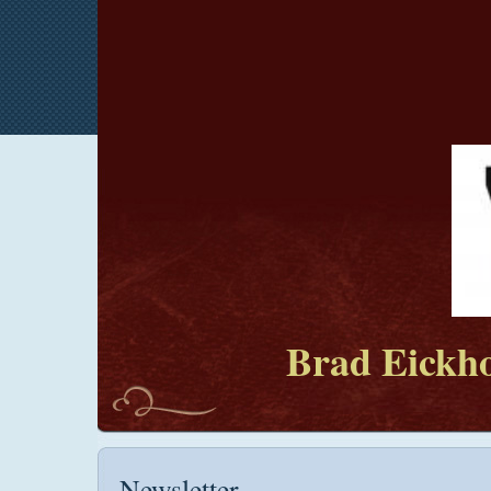
Brad Eickho
Newsletter