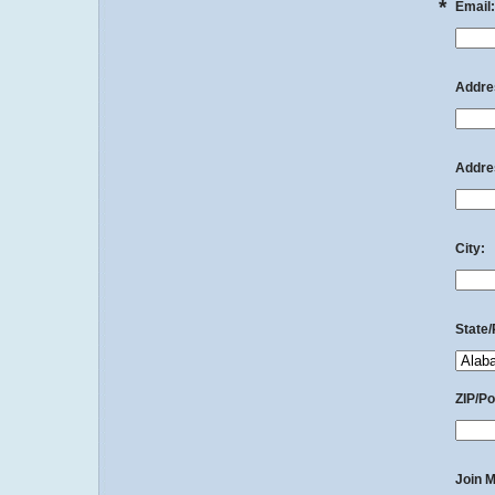
*
Email:
Addres
Addres
City:
State/
ZIP/Po
Join M