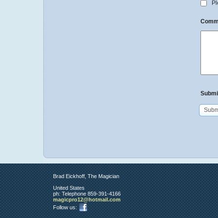
Ple
Comm
Submi
Subm
Brad Eickhoff, The Magician
United States
ph:
Telephone 859-391-4166
magicpro
12
@hotmail
.com
Follow us: