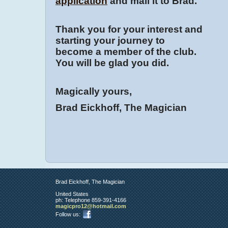
application
and mail it to Brad.
Thank you for your interest and
starting your journey to
become a member of the club.
You will be glad you did.
Magically yours,
Brad Eickhoff, The Magician
Brad Eickhoff, The Magician
United States
ph:
Telephone 859-391-4166
magicpro
12
@hotmail
.com
Follow us: