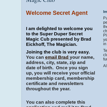
Welcome Secret Agent
Im
Pa
pe
th
I am delighted to welcome you
ch
to the Super Duper Secret
Pl
Magic Cub presented by Brad
yo
Eickhoff, The Magician.
in
Te
Joining the club is very easy.
cl
You can
email Brad
your name,
fu
address, city, state, zip and
Al
date of birth. Once you sign
up, you will receive your official
membership card, membership
certificate and newsletters
throughout the year.
You can also complete this