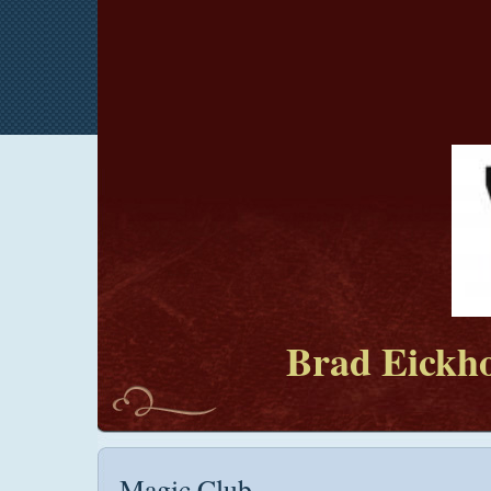
Brad Eickho
Magic Club